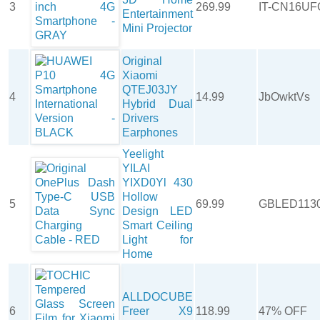
3
269.99
IT-CN16UF
Entertainment
Mini Projector
Original
Xiaomi
QTEJ03JY
4
14.99
JbOwktVs
Hybrid Dual
Drivers
Earphones
Yeelight
YILAI
YIXD0Yl 430
Hollow
5
69.99
GBLED113
Design LED
Smart Ceiling
Light for
Home
ALLDOCUBE
6
Freer X9
118.99
47% OFF