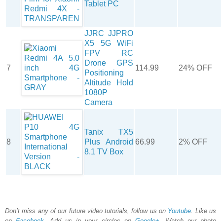
Tablet PC
JJRC JJPRO
X5 5G WiFi
FPV RC
Drone GPS
7
114.99
24% OFF
Positioning
Altitude Hold
1080P
Camera
Tanix TX5
8
Plus Android
66.99
2% OFF
8.1 TV Box
Don’t miss any of our future video tutorials, follow us on
Youtube
. Like us
on
Facebook
. Add us in your circles on
Google+
. Watch our photo