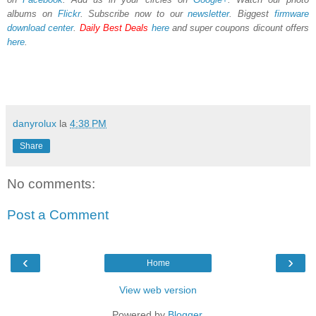
albums on
Flickr
. Subscribe now to our
newsletter
. Biggest
firmware
download center
.
Daily Best Deals
here
and super coupons dicount offers
here
.
danyrolux
la
4:38 PM
Share
No comments:
Post a Comment
‹
›
Home
View web version
Powered by
Blogger
.