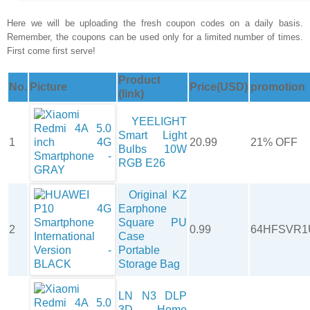
Here we will be uploading the fresh coupon codes on a daily basis.
Remember, the coupons can be used only for a limited number of times.
First come first serve!
Product
No.
Picture
Price(USD)
promotion
(link)
YEELIGHT
Smart Light
1
20.99
21% OFF
Bulbs 10W
RGB E26
Original KZ
Earphone
Square PU
2
0.99
64HFSVR1
Case
Portable
Storage Bag
LN N3 DLP
3D Home