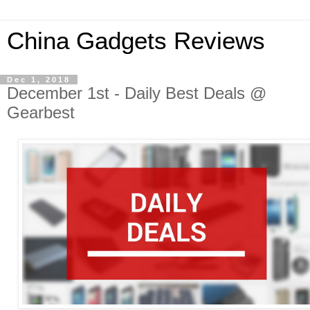
China Gadgets Reviews
Dec 1, 2018
December 1st - Daily Best Deals @
Gearbest